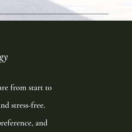
gy
re from start to
nd stress-free.
reference, and