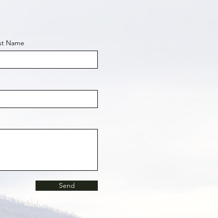
st Name
Send