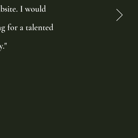
bsite. I would
 for a talented
."