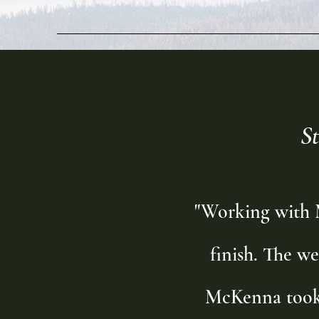
S
"Working with M
finish. The we
McKenna took 