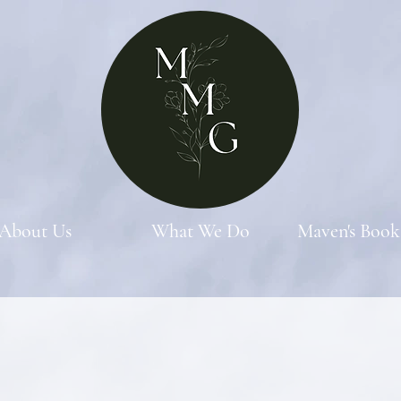
About Us
What We Do
Maven's Book