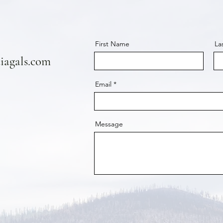
First Name
La
agals.com
Email
Message