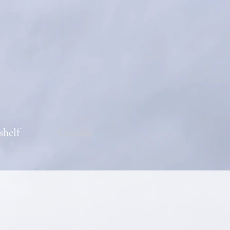
shelf
Contact