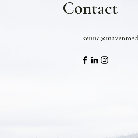
Contact
kenna@mavenmedi