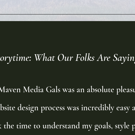
torytime: What Our Folks Are Sayin
aven Media Gals was an absolute pleasu
bsite design process was incredibly easy a
the time to understand my goals, style p