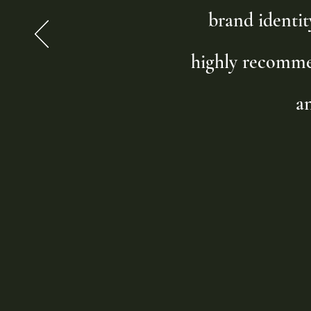
brand identit
highly recomme
a