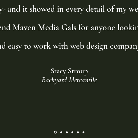
y- and it showed in every detail of my we
nd Maven Media Gals for anyone looking
nd easy to work with web design company
Stacy Stroup
Backyard Mercantile