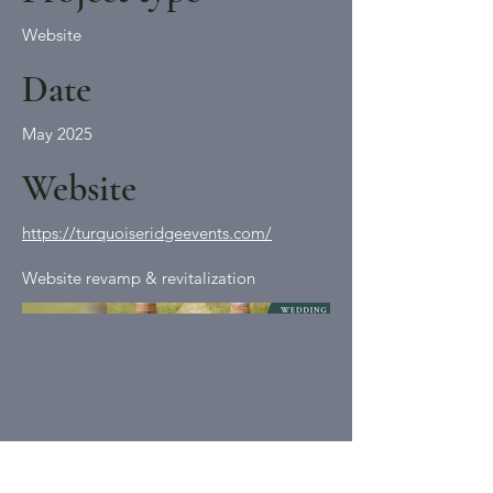
Website
Date
May 2025
Website
https://turquoiseridgeevents.com/
Website revamp & revitalization