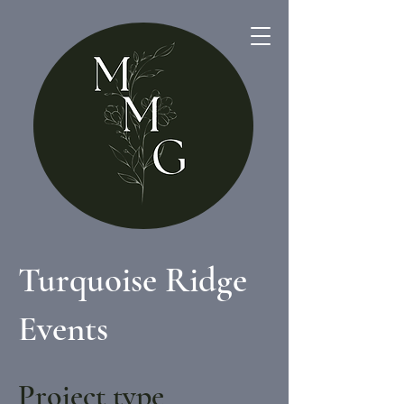
Turquoise Ridge
Events
Project type